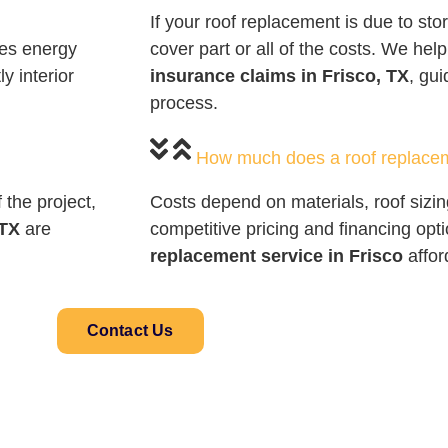
If your roof replacement is due to s
ves energy
cover part or all of the costs. We hel
y interior
insurance claims in Frisco, TX
, gu
process.
How much does a roof replace
the project,
Costs depend on materials, roof sizin
 TX
are
competitive pricing and financing op
replacement service in Frisco
affor
Contact Us