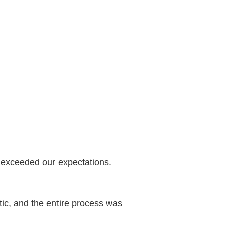
y exceeded our expectations.
stic, and the entire process was