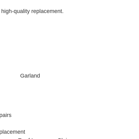
 high-quality replacement.
Garland
pairs
placement