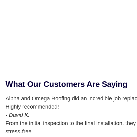
What Our Customers Are Saying
Alpha and Omega Roofing did an incredible job replac
Highly recommended!
- David K.
From the initial inspection to the final installation, t
stress-free.