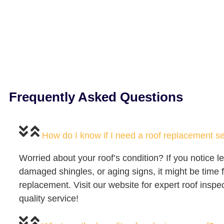
Frequently Asked Questions
How do I know if I need a roof replacement s
Worried about your roof’s condition? If you notice l
damaged shingles, or aging signs, it might be time f
replacement. Visit our website for expert roof inspe
quality service!