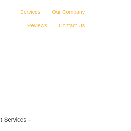
Services
Our Company
Reviews
Contact Us
t Services –