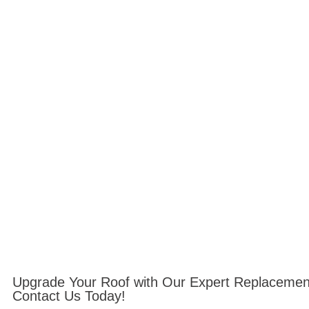
Upgrade Your Roof with Our Expert Replacemen
Contact Us Today!