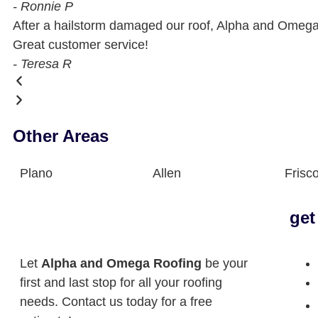
- Ronnie P
After a hailstorm damaged our roof, Alpha and Omega 
Great customer service!
- Teresa R
Other Areas
Plano
Allen
Frisc
get
Let
Alpha and Omega Roofing
be your
first and last stop for all your roofing
needs. Contact us today for a free