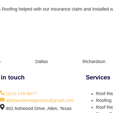
Roofing helped with our insurance claim and installed a
o
Dallas
Richardson
 in touch
Services
(214) 216-6677
Roof Re
alphaandomegaroofs@gmail.com
Roofing
Roof Re
802 Ashwood Drive, Allen, Texas