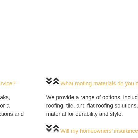
ervice?
What roofing materials do you o
eaks,
We provide a range of options, includ
or a
roofing, tile, and flat roofing solution
ctions and
material for durability and style.
Will my homeowners’ insurance