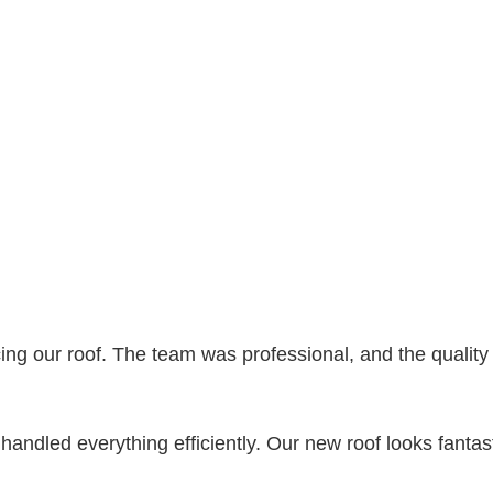
ing our roof. The team was professional, and the qualit
hey handled everything efficiently. Our new roof looks fanta