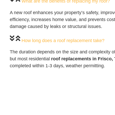
What are the benefits of replacing my roof?
A new roof enhances your property’s safety, impro
efficiency, increases home value, and prevents costl
damage caused by leaks or structural issues.
How long does a roof replacement take?
The duration depends on the size and complexity of 
but most residential
roof replacements in Frisco,
completed within 1-3 days, weather permitting.