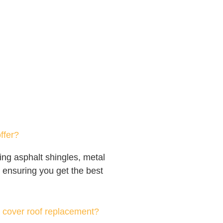
ffer?
ing asphalt shingles, metal
s, ensuring you get the best
 cover roof replacement?