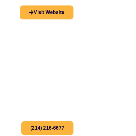
Visit Website
(214) 216-6677