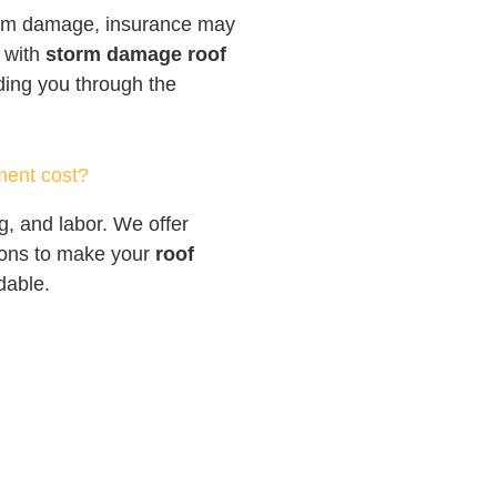
torm damage, insurance may
p with
storm damage roof
iding you through the
ment cost?
g, and labor. We offer
tions to make your
roof
dable.