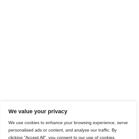
We value your privacy
We use cookies to enhance your browsing experience, serve
personalised ads or content, and analyse our traffic. By
clicking "Accept All", you consent to our use of cookies.