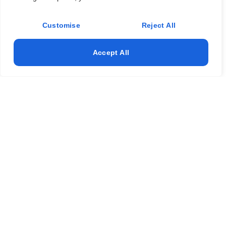
Customise
Reject All
Accept All
Get a Fresh, Clean Home Today!
(817) 886-6699