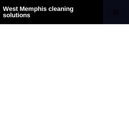
West Memphis cleaning
solutions
Our Company
Contact Us