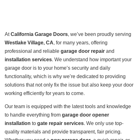
At
California Garage Doors
, we’ve been proudly serving
Westlake Village, CA
, for many years, offering
professional and reliable
garage door repair
and
installation services
. We understand how important your
garage door is to your home’s security and daily
functionality, which is why we’re dedicated to providing
solutions that not only fix the issue but also keep your door
working efficiently for years to come.
Our team is equipped with the latest tools and knowledge
to handle everything from
garage door opener
installation
to
gate repair services
. We only use top-
quality materials and provide transparent, fair pricing.