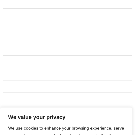
Services
Contact Us
Testimonials
Services
Camarillo CA
Simi Valley CA
Newbury Park CA
Thousand Oaks CA
Westlake Village CA
We value your privacy
Address
805-573-8324
We use cookies to enhance your browsing experience, serve