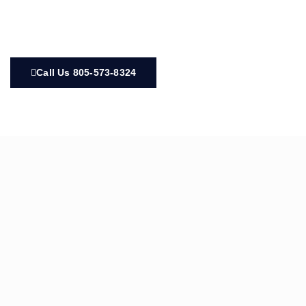
Call Us 805-573-8324