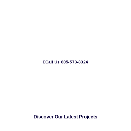
If you’re searching for a reliable garage door company near
me, look no further than California Garage Doors. We offer
a wide range of services, from garage door repair and
garage door installations to gate repair services and glass
garage doors.
Call Us 805-573-8324
Discover Our Latest Projects