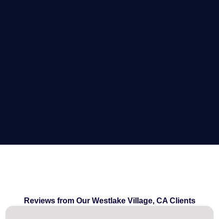
Reviews from Our Westlake Village, CA Clients