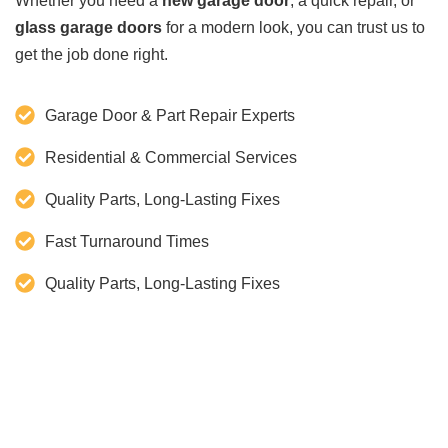
Whether you need a
new garage door
, a quick repair, or
glass garage doors
for a modern look, you can trust us to
get the job done right.
Garage Door & Part Repair Experts
Residential & Commercial Services
Quality Parts, Long-Lasting Fixes
Fast Turnaround Times
Quality Parts, Long-Lasting Fixes