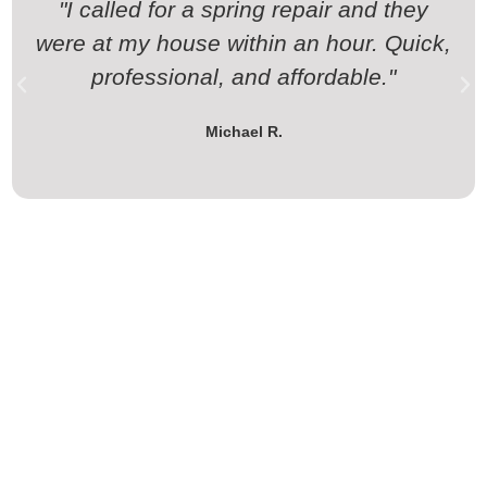
"I called for a spring repair and they
were at my house within an hour. Quick,
professional, and affordable."
Michael R.
Contact California Garage Doors
for Garage Door & Gate Services in
Westlake Village, CA