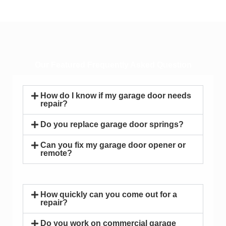
Our Featured Frequently Asked Question
How do I know if my garage door needs
repair?
Do you replace garage door springs?
Can you fix my garage door opener or
remote?
How quickly can you come out for a
repair?
Do you work on commercial garage