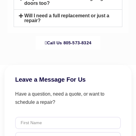
doors too?
Will I need a full replacement or just a
repair?
Call Us 805-573-8324
Leave a Message For Us
Have a question, need a quote, or want to
schedule a repair?