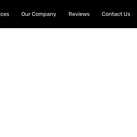
ices
Our Company
Reviews
Contact Us