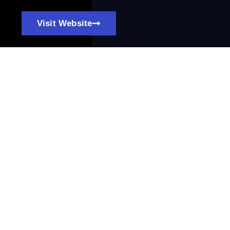
Visit Website