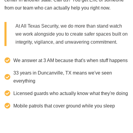
from our team who can actually help you right now.
At All Texas Security, we do more than stand watch
we work alongside you to create safer spaces built on
integrity, vigilance, and unwavering commitment.
We answer at 3 AM because that's when stuff happens
33 years in Duncanville, TX means we've seen
everything
Licensed guards who actually know what they're doing
Mobile patrols that cover ground while you sleep