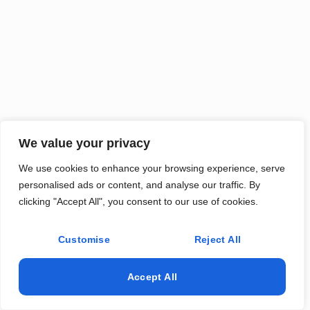
We value your privacy
We use cookies to enhance your browsing experience, serve
personalised ads or content, and analyse our traffic. By
clicking "Accept All", you consent to our use of cookies.
Customise
Reject All
Accept All