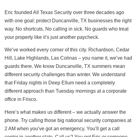
Eric founded All Texas Security over three decades ago
with one goal: protect
Duncanville, TX
businesses the right
way. No shortcuts. No calling in sick. No guards who treat
your property like it’s just another paycheck.
We’ve worked every corner of this city. Richardson, Cedar
Hill, Lake Highlands, Las Colinas – you name it, we’ve had
guards there. We know Duncanville, TX summers mean
different security challenges than winter. We understand
that Friday nights in Deep Ellum need a completely
different approach than Tuesday mornings at a corporate
office in Frisco.
Here’s what makes us different – we actually answer the
phone. Try calling those big national security companies at
2 AM when you’ve got an emergency. You’ll get a call
center in another state. Call us? You get Eric or someone