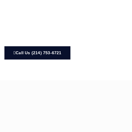
Call Us (214) 753-6721