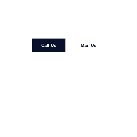
happens after everyone goes home for the night, you need
security that actually works. Not just somebody in a uniform
who shows up late and scrolls their phone all shift.
Call Us
Mail Us