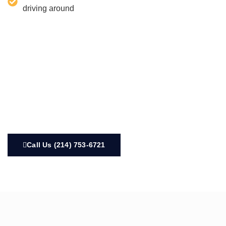
driving around
Call Us (214) 753-6721