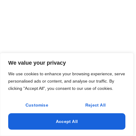
We value your privacy
We use cookies to enhance your browsing experience, serve
personalised ads or content, and analyse our traffic. By
clicking "Accept All", you consent to our use of cookies.
Customise
Reject All
Accept All