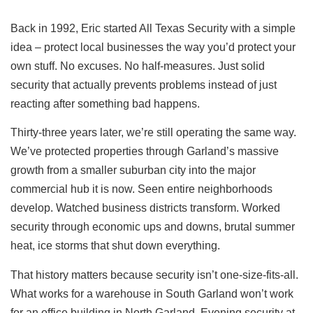
Back in 1992, Eric started All Texas Security with a simple
idea – protect local businesses the way you’d protect your
own stuff. No excuses. No half-measures. Just solid
security that actually prevents problems instead of just
reacting after something bad happens.
Thirty-three years later, we’re still operating the same way.
We’ve protected properties through Garland’s massive
growth from a smaller suburban city into the major
commercial hub it is now. Seen entire neighborhoods
develop. Watched business districts transform. Worked
security through economic ups and downs, brutal summer
heat, ice storms that shut down everything.
That history matters because security isn’t one-size-fits-all.
What works for a warehouse in South Garland won’t work
for an office building in North Garland. Evening security at