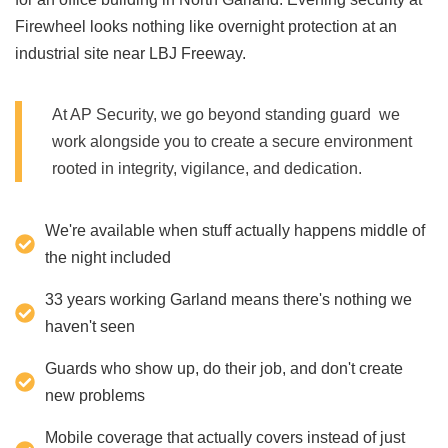
Firewheel looks nothing like overnight protection at an
industrial site near LBJ Freeway.
At AP Security, we go beyond standing guard we
work alongside you to create a secure environment
rooted in integrity, vigilance, and dedication.
We're available when stuff actually happens middle of
the night included
33 years working Garland means there's nothing we
haven't seen
Guards who show up, do their job, and don't create
new problems
Mobile coverage that actually covers instead of just