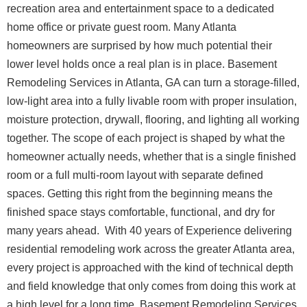
recreation area and entertainment space to a dedicated
home office or private guest room.
Many Atlanta
homeowners are surprised by how much potential their
lower level holds once a real plan is in place. Basement
Remodeling Services in Atlanta, GA can turn a storage-filled,
low-light area into a fully livable room with proper insulation,
moisture protection, drywall, flooring, and lighting all working
together. The scope of each project is shaped by what the
homeowner actually needs, whether that is a single finished
room or a full multi-room layout with separate defined
spaces. Getting this right from the beginning means the
finished space stays comfortable, functional, and dry for
many years ahead.
With 40 years of Experience delivering
residential remodeling work across the greater Atlanta area,
every project is approached with the kind of technical depth
and field knowledge that only comes from doing this work at
a high level for a long time.
Basement Remodeling Services