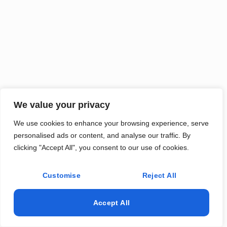
We value your privacy
We use cookies to enhance your browsing experience, serve
personalised ads or content, and analyse our traffic. By
clicking "Accept All", you consent to our use of cookies.
Customise
Reject All
Accept All