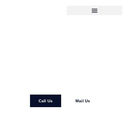
DH Residential Remodeling
Call Us
Mail Us