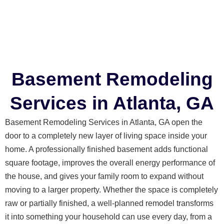
Basement Remodeling
Services in Atlanta, GA
Basement Remodeling Services in Atlanta, GA open the
door to a completely new layer of living space inside your
home. A professionally finished basement adds functional
square footage, improves the overall energy performance of
the house, and gives your family room to expand without
moving to a larger property. Whether the space is completely
raw or partially finished, a well-planned remodel transforms
it into something your household can use every day, from a