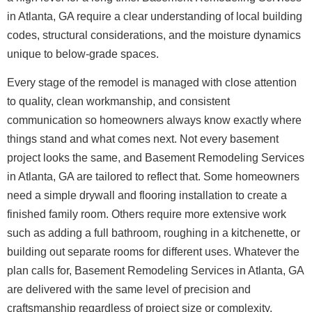
in Atlanta, GA require a clear understanding of local building
codes, structural considerations, and the moisture dynamics
unique to below-grade spaces.
Every stage of the remodel is managed with close attention
to quality, clean workmanship, and consistent
communication so homeowners always know exactly where
things stand and what comes next.
Not every basement
project looks the same, and Basement Remodeling Services
in Atlanta, GA are tailored to reflect that. Some homeowners
need a simple drywall and flooring installation to create a
finished family room. Others require more extensive work
such as adding a full bathroom, roughing in a kitchenette, or
building out separate rooms for different uses. Whatever the
plan calls for, Basement Remodeling Services in Atlanta, GA
are delivered with the same level of precision and
craftsmanship regardless of project size or complexity.