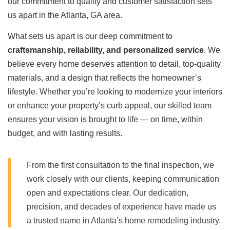
our commitment to quality and customer satisfaction sets
us apart in the Atlanta, GA area.
What sets us apart is our deep commitment to
craftsmanship, reliability, and personalized service
. We
believe every home deserves attention to detail, top-quality
materials, and a design that reflects the homeowner’s
lifestyle. Whether you’re looking to modernize your interiors
or enhance your property’s curb appeal, our skilled team
ensures your vision is brought to life — on time, within
budget, and with lasting results.
From the first consultation to the final inspection, we
work closely with our clients, keeping communication
open and expectations clear. Our dedication,
precision, and decades of experience have made us
a trusted name in Atlanta’s home remodeling industry.