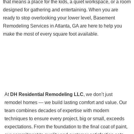
that means a place for the kids, a quiet workspace, or a room
designed for gathering and entertaining. When you are
ready to stop overlooking your lower level, Basement
Remodeling Services in Atlanta, GA are here to help you
make the most of every square foot available.
At
DH Residential Remodeling LLC
, we don’t just
remodel homes — we build lasting comfort and value. Our
team combines decades of expertise with modern
techniques to ensure every project, big or small, exceeds
expectations. From the foundation to the final coat of paint,