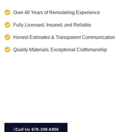
Over 40 Years of Remodeling Experience
Fully Licensed, Insured, and Reliable
Honest Estimates & Transparent Communication
Quality Materials, Exceptional Craftsmanship
Call Us 678-349-6850