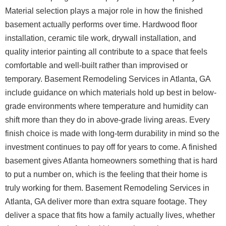
Material selection plays a major role in how the finished
basement actually performs over time. Hardwood floor
installation, ceramic tile work, drywall installation, and
quality interior painting all contribute to a space that feels
comfortable and well-built rather than improvised or
temporary. Basement Remodeling Services in Atlanta, GA
include guidance on which materials hold up best in below-
grade environments where temperature and humidity can
shift more than they do in above-grade living areas. Every
finish choice is made with long-term durability in mind so the
investment continues to pay off for years to come.
A finished
basement gives Atlanta homeowners something that is hard
to put a number on, which is the feeling that their home is
truly working for them. Basement Remodeling Services in
Atlanta, GA deliver more than extra square footage. They
deliver a space that fits how a family actually lives, whether