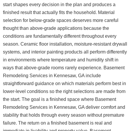
start shapes every decision in the plan and produces a
finished result that actually fits the household.
Material
selection for below-grade spaces deserves more careful
thought than above-grade applications because the
conditions are fundamentally different throughout every
season. Ceramic floor installation, moisture-resistant drywall
systems, and interior painting products all perform differently
in environments where temperature and humidity shift in
ways that above-grade rooms rarely experience. Basement
Remodeling Services in Kennesaw, GA include
straightforward guidance on which materials perform best in
lower-level conditions so the right selections are made from
the start. The goal is a finished space where Basement
Remodeling Services in Kennesaw, GA deliver comfort and
stability that holds through every season without premature
failure.
The return on a finished basement is real and
immediate in livability and property value. Basement