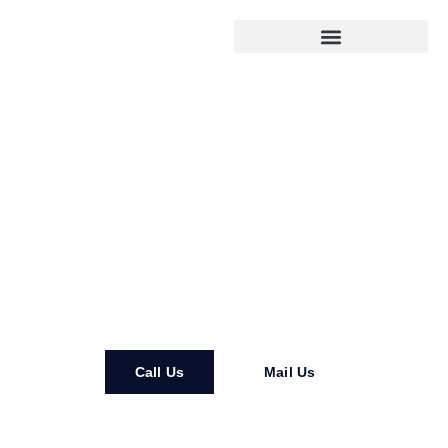
DH Residential Remodeling
LLC
Call Us
Mail Us