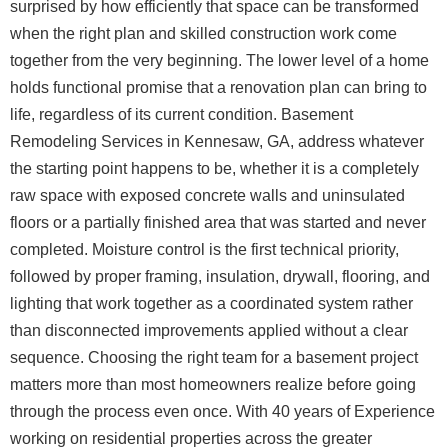
surprised by how efficiently that space can be transformed
when the right plan and skilled construction work come
together from the very beginning.
The lower level of a home
holds functional promise that a renovation plan can bring to
life, regardless of its current condition. Basement
Remodeling Services in Kennesaw, GA, address whatever
the starting point happens to be, whether it is a completely
raw space with exposed concrete walls and uninsulated
floors or a partially finished area that was started and never
completed. Moisture control is the first technical priority,
followed by proper framing, insulation, drywall, flooring, and
lighting that work together as a coordinated system rather
than disconnected improvements applied without a clear
sequence.
Choosing the right team for a basement project
matters more than most homeowners realize before going
through the process even once. With 40 years of Experience
working on residential properties across the greater