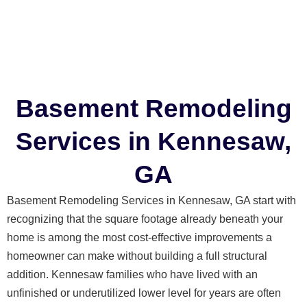
Basement Remodeling
Services in Kennesaw,
GA
Basement Remodeling Services in Kennesaw, GA start with
recognizing that the square footage already beneath your
home is among the most cost-effective improvements a
homeowner can make without building a full structural
addition. Kennesaw families who have lived with an
unfinished or underutilized lower level for years are often