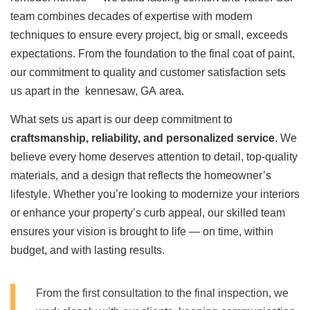
team combines decades of expertise with modern
techniques to ensure every project, big or small, exceeds
expectations. From the foundation to the final coat of paint,
our commitment to quality and customer satisfaction sets
us apart in the kennesaw, GA area.
What sets us apart is our deep commitment to
craftsmanship, reliability, and personalized service
. We
believe every home deserves attention to detail, top-quality
materials, and a design that reflects the homeowner’s
lifestyle. Whether you’re looking to modernize your interiors
or enhance your property’s curb appeal, our skilled team
ensures your vision is brought to life — on time, within
budget, and with lasting results.
From the first consultation to the final inspection, we