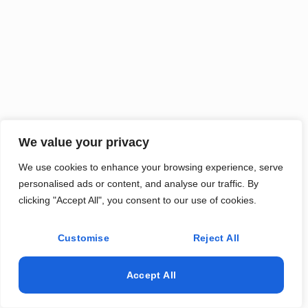
We value your privacy
We use cookies to enhance your browsing experience, serve
personalised ads or content, and analyse our traffic. By
clicking "Accept All", you consent to our use of cookies.
Customise
Reject All
Accept All