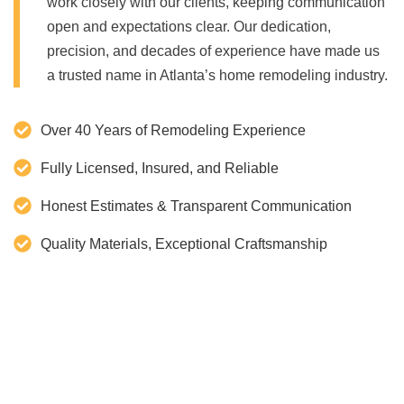
work closely with our clients, keeping communication
open and expectations clear. Our dedication,
precision, and decades of experience have made us
a trusted name in Atlanta’s home remodeling industry.
Over 40 Years of Remodeling Experience
Fully Licensed, Insured, and Reliable
Honest Estimates & Transparent Communication
Quality Materials, Exceptional Craftsmanship