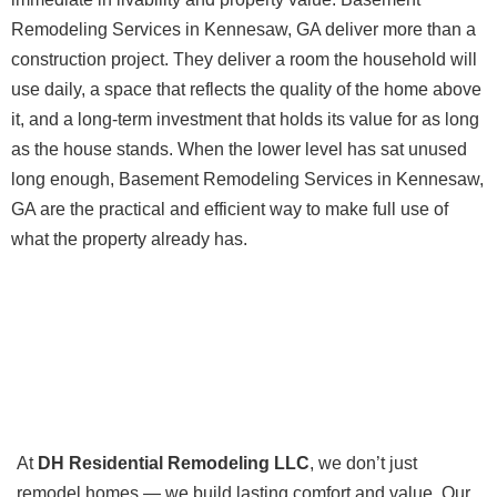
Remodeling Services in Kennesaw, GA deliver more than a
construction project. They deliver a room the household will
use daily, a space that reflects the quality of the home above
it, and a long-term investment that holds its value for as long
as the house stands. When the lower level has sat unused
long enough, Basement Remodeling Services in Kennesaw,
GA are the practical and efficient way to make full use of
what the property already has.
At
DH Residential Remodeling LLC
, we don’t just
remodel homes — we build lasting comfort and value. Our