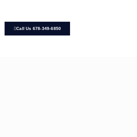
Call Us 678-349-6850