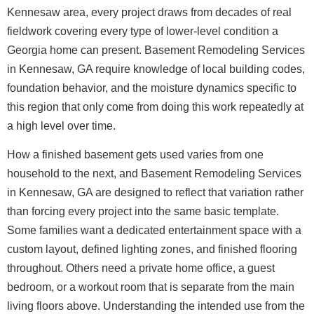
Kennesaw area, every project draws from decades of real
fieldwork covering every type of lower-level condition a
Georgia home can present. Basement Remodeling Services
in Kennesaw, GA require knowledge of local building codes,
foundation behavior, and the moisture dynamics specific to
this region that only come from doing this work repeatedly at
a high level over time.
How a finished basement gets used varies from one
household to the next, and Basement Remodeling Services
in Kennesaw, GA are designed to reflect that variation rather
than forcing every project into the same basic template.
Some families want a dedicated entertainment space with a
custom layout, defined lighting zones, and finished flooring
throughout. Others need a private home office, a guest
bedroom, or a workout room that is separate from the main
living floors above. Understanding the intended use from the