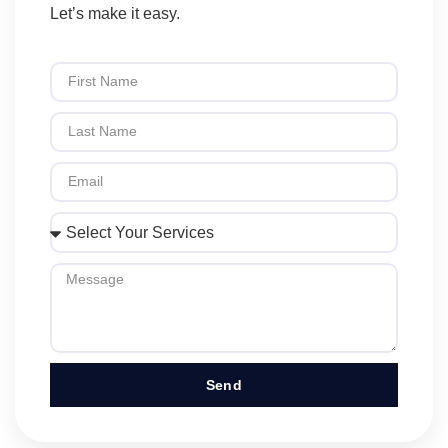
Let’s make it easy.
Send