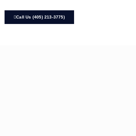
Call Us (405) 213-3775)