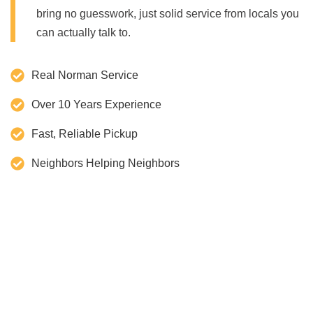
bring no guesswork, just solid service from locals you
can actually talk to.
Real Norman Service
Over 10 Years Experience
Fast, Reliable Pickup
Neighbors Helping Neighbors