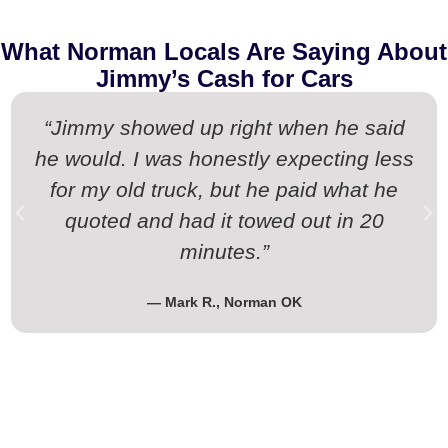
What Norman Locals Are Saying About
Jimmy’s Cash for Cars
“Jimmy showed up right when he said
he would. I was honestly expecting less
for my old truck, but he paid what he
quoted and had it towed out in 20
minutes.”
— Mark R., Norman OK