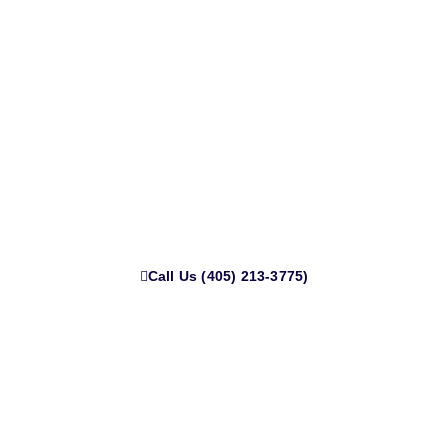
Get Cash for Your Junk Truck or
Car in Norman Today
Live in Norman and need that junk car gone? We’ll come to
you anywhere in town no towing fees, no delays. Call now
for fast cash and same-day pickup.
Call Us (405) 213-3775)