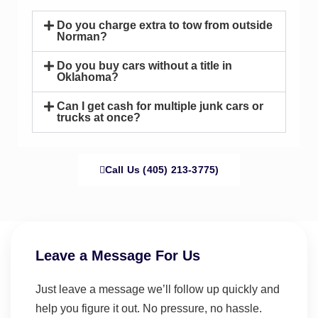
Do you charge extra to tow from outside
Norman?
Do you buy cars without a title in
Oklahoma?
Can I get cash for multiple junk cars or
trucks at once?
Call Us (405) 213-3775)
Leave a Message For Us
Just leave a message we’ll follow up quickly and
help you figure it out. No pressure, no hassle.