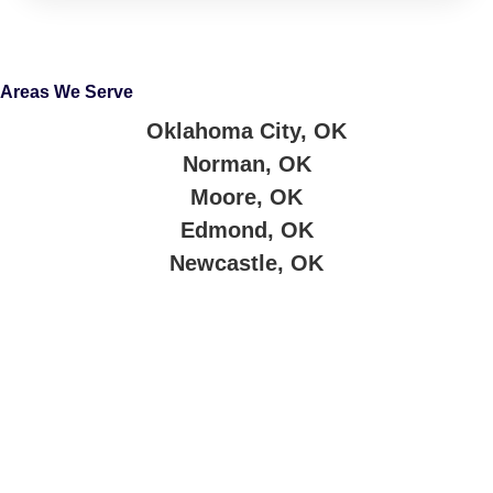
Areas We Serve
Oklahoma City, OK
Norman, OK
Moore, OK
Edmond, OK
Newcastle, OK
About Company
Jimmy’s Cash for Cars buys junk cars and trucks across