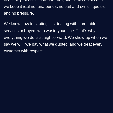
we keep it real no runarounds, no bait-and-switch quotes,
and no pressure.
We know how frustrating it is dealing with unreliable
services or buyers who waste your time. That’s why
everything we do is straightforward. We show up when we
say we will, we pay what we quoted, and we treat every
customer with respect.