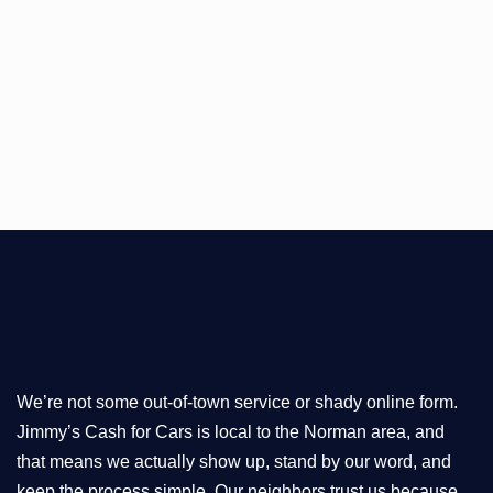
We’re not some out-of-town service or shady online form.
Jimmy’s Cash for Cars is local to the Norman area, and
that means we actually show up, stand by our word, and
keep the process simple. Our neighbors trust us because