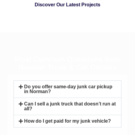
Discover Our Latest Projects
Most Common Questions from
Norman Truck & Car Owners
Do you offer same-day junk car pickup
in Norman?
Can I sell a junk truck that doesn’t run at
all?
How do I get paid for my junk vehicle?