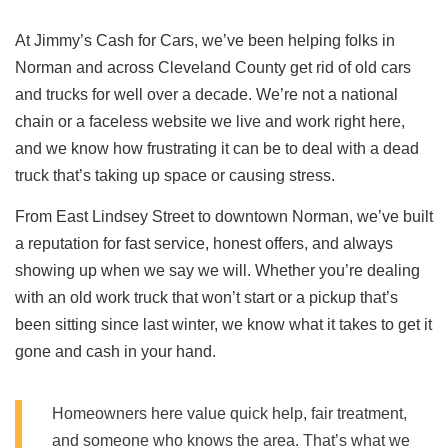
At Jimmy’s Cash for Cars, we’ve been helping folks in
Norman and across Cleveland County get rid of old cars
and trucks for well over a decade. We’re not a national
chain or a faceless website we live and work right here,
and we know how frustrating it can be to deal with a dead
truck that’s taking up space or causing stress.
From East Lindsey Street to downtown Norman, we’ve built
a reputation for fast service, honest offers, and always
showing up when we say we will. Whether you’re dealing
with an old work truck that won’t start or a pickup that’s
been sitting since last winter, we know what it takes to get it
gone and cash in your hand.
Homeowners here value quick help, fair treatment,
and someone who knows the area. That’s what we