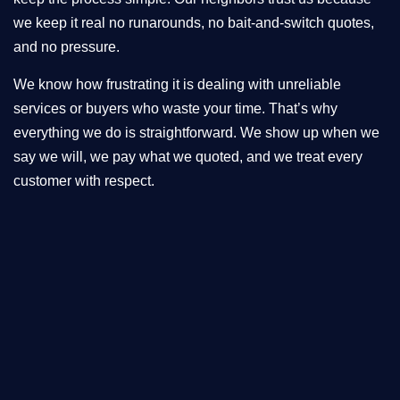
we keep it real no runarounds, no bait-and-switch quotes,
and no pressure.
We know how frustrating it is dealing with unreliable
services or buyers who waste your time. That’s why
everything we do is straightforward. We show up when we
say we will, we pay what we quoted, and we treat every
customer with respect.