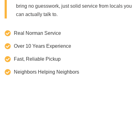
bring no guesswork, just solid service from locals you
can actually talk to.
Real Norman Service
Over 10 Years Experience
Fast, Reliable Pickup
Neighbors Helping Neighbors