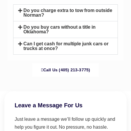
Do you charge extra to tow from outside
Norman?
Do you buy cars without a title in
Oklahoma?
Can I get cash for multiple junk cars or
trucks at once?
Call Us (405) 213-3775)
Leave a Message For Us
Just leave a message we’ll follow up quickly and
help you figure it out. No pressure, no hassle.