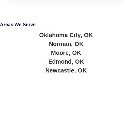
Areas We Serve
Oklahoma City, OK
Norman, OK
Moore, OK
Edmond, OK
Newcastle, OK
About Company
Jimmy’s Cash for Cars buys junk cars and trucks across