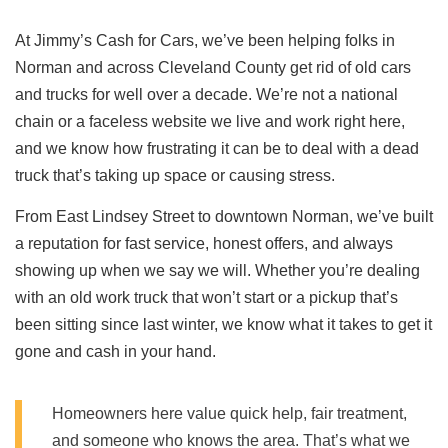
At Jimmy’s Cash for Cars, we’ve been helping folks in
Norman and across Cleveland County get rid of old cars
and trucks for well over a decade. We’re not a national
chain or a faceless website we live and work right here,
and we know how frustrating it can be to deal with a dead
truck that’s taking up space or causing stress.
From East Lindsey Street to downtown Norman, we’ve built
a reputation for fast service, honest offers, and always
showing up when we say we will. Whether you’re dealing
with an old work truck that won’t start or a pickup that’s
been sitting since last winter, we know what it takes to get it
gone and cash in your hand.
Homeowners here value quick help, fair treatment,
and someone who knows the area. That’s what we