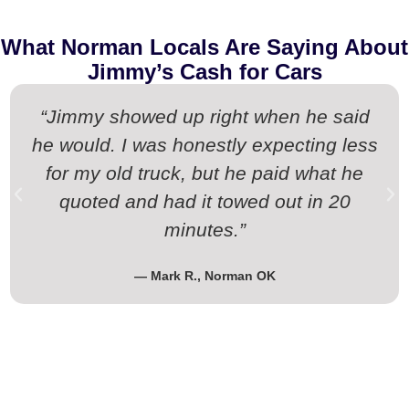
What Norman Locals Are Saying About
Jimmy’s Cash for Cars
“Jimmy showed up right when he said
he would. I was honestly expecting less
for my old truck, but he paid what he
quoted and had it towed out in 20
minutes.”
— Mark R., Norman OK