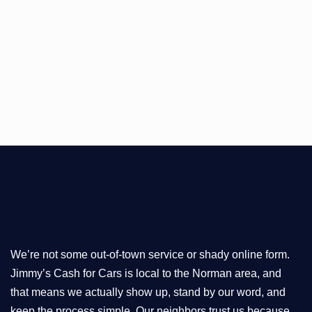
We’re not some out-of-town service or shady online form.
Jimmy’s Cash for Cars is local to the Norman area, and
that means we actually show up, stand by our word, and
keep the process simple. Our neighbors trust us because