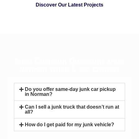
Discover Our Latest Projects
Most Common Questions from
Norman Truck & Car Owners
Do you offer same-day junk car pickup
in Norman?
Can I sell a junk truck that doesn’t run at
all?
How do I get paid for my junk vehicle?