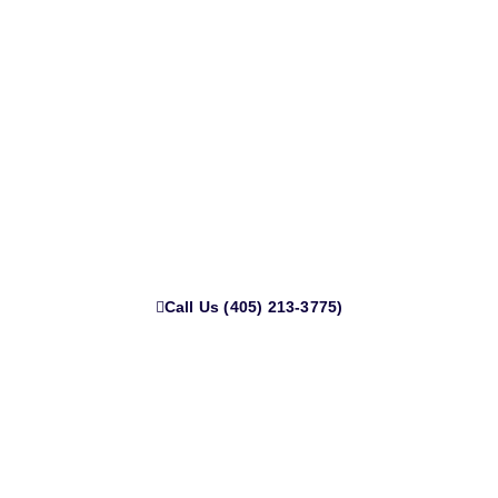
Get Cash for Your Junk Truck or
Car in Norman Today
Live in Norman and need that junk car gone? We’ll come to
you anywhere in town no towing fees, no delays. Call now
for fast cash and same-day pickup.
Call Us (405) 213-3775)