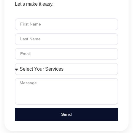
Let’s make it easy.
Send