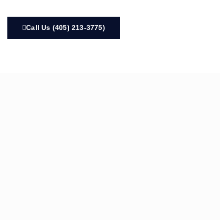
Call Us (405) 213-3775)