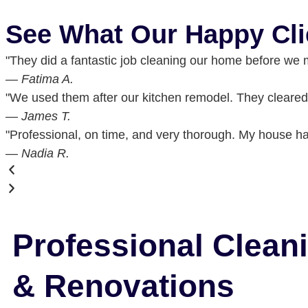
See What Our Happy Cli
"They did a fantastic job cleaning our home before we 
— Fatima A.
"We used them after our kitchen remodel. They cleared 
— James T.
"Professional, on time, and very thorough. My house has
— Nadia R.
Professional Clean
& Renovations