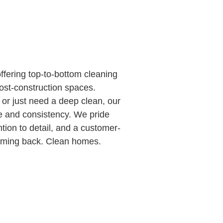
fering top-to-bottom cleaning
ost-construction spaces.
or just need a deep clean, our
re and consistency. We pride
tion to detail, and a customer-
 coming back. Clean homes.