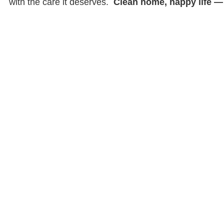
with the care it deserves.
Clean home, happy life — i