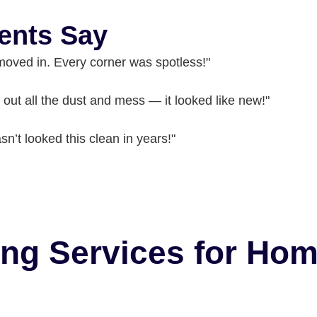
ents Say
moved in. Every corner was spotless!"
out all the dust and mess — it looked like new!"
n’t looked this clean in years!"
ing Services for Ho