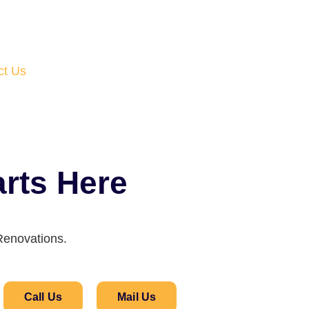
ct Us
rts Here
Renovations.
Call Us
Mail Us