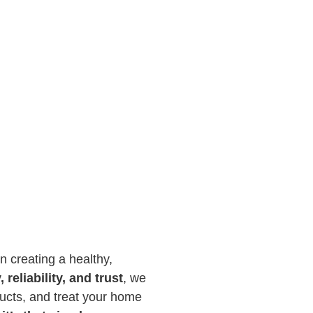
n creating a healthy,
, reliability, and trust
, we
ducts, and treat your home