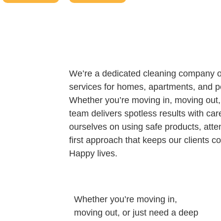
We’re a dedicated cleaning company of
services for homes, apartments, and p
Whether you’re moving in, moving out, 
team delivers spotless results with ca
ourselves on using safe products, atten
first approach that keeps our clients
Happy lives.
Whether you’re moving in,
moving out, or just need a deep