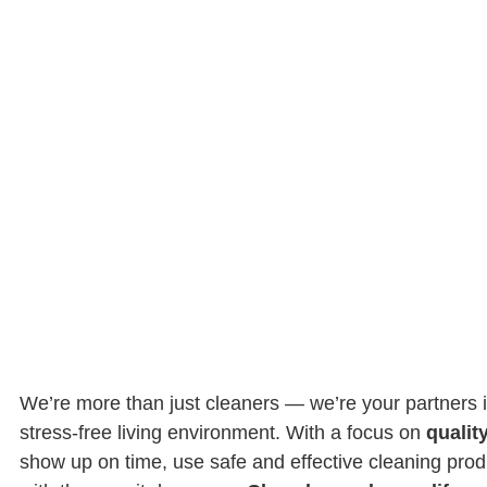
We’re more than just cleaners — we’re your partners i
stress-free living environment. With a focus on
quality
show up on time, use safe and effective cleaning pro