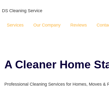
DS Cleaning Service
Services
Our Company
Reviews
Conta
A Cleaner Home Sta
Professional Cleaning Services for Homes, Moves & 