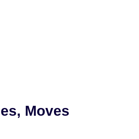
mes, Moves