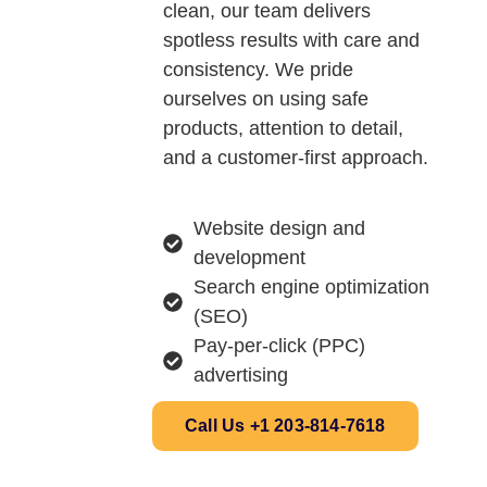
clean, our team delivers
spotless results with care and
consistency. We pride
ourselves on using safe
products, attention to detail,
and a customer-first approach.
Website design and
development
Search engine optimization
(SEO)
Pay-per-click (PPC)
advertising
Call Us +1 203-814-7618‬