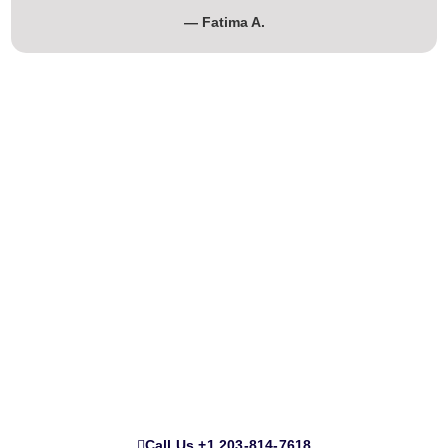
— Fatima A.
Professional Cleaning Services for
Homes, Moves & Renovations
Whether you’re moving in, moving out, or just need a deep
clean, our team delivers spotless results with care and
consistency.
Call Us ‪+1 203-814-7618‬