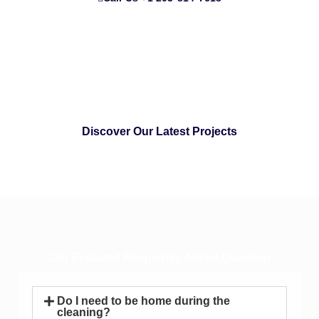
Discover Our Latest Projects
Our Featured Frequently Asked Question
Do I need to be home during the
cleaning?