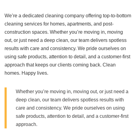
We’re a dedicated cleaning company offering top-to-bottom
cleaning services for homes, apartments, and post-
construction spaces. Whether you’re moving in, moving
out, or just need a deep clean, our team delivers spotless
results with care and consistency. We pride ourselves on
using safe products, attention to detail, and a customer-first
approach that keeps our clients coming back. Clean
homes. Happy lives.
Whether you’re moving in, moving out, or just need a
deep clean, our team delivers spotless results with
care and consistency. We pride ourselves on using
safe products, attention to detail, and a customer-first
approach.