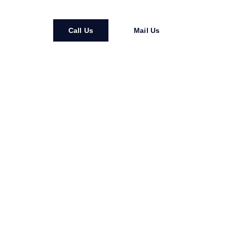
Call Us
Mail Us