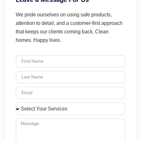
We pride ourselves on using safe products,
attention to detail, and a customer-first approach
that keeps our clients coming back. Clean
homes. Happy lives.