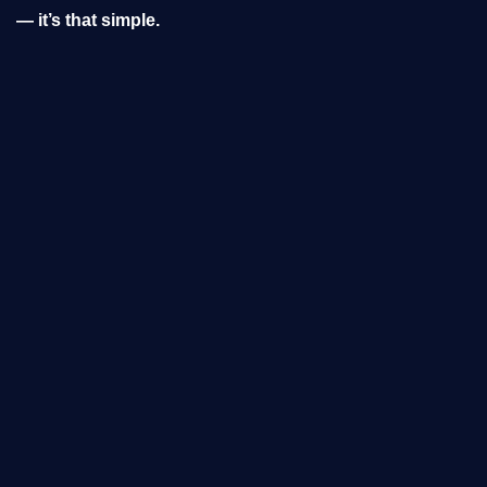
— it’s that simple.