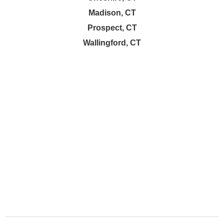
Madison, CT
Prospect, CT
Wallingford, CT
About Company
We’re a dedicated cleaning company offering top-to-bottom
cleaning services for homes, apartments, and post-
construction spaces. .
Company
Services