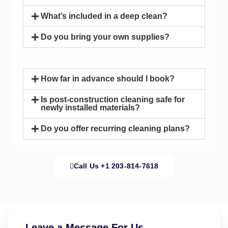
What’s included in a deep clean?
Do you bring your own supplies?
How far in advance should I book?
Is post-construction cleaning safe for
newly installed materials?
Do you offer recurring cleaning plans?
Call Us ‪+1 203-814-7618‬
Leave a Message For Us