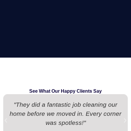
See What Our Happy Clients Say
"They did a fantastic job cleaning our
home before we moved in. Every corner
was spotless!"