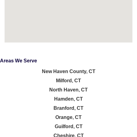
Areas We Serve
New Haven County, CT
Milford, CT
North Haven, CT
Hamden, CT
Branford, CT
Orange, CT
Guilford, CT
Cheshire, CT