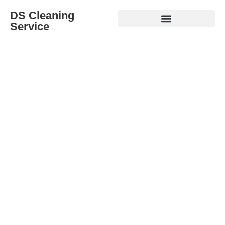
DS Cleaning
Service
A Cleaner Home Starts Here
Professional Cleaning Services for Homes, Moves &
Renovations.