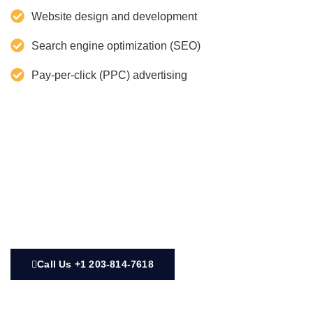
Website design and development
Search engine optimization (SEO)
Pay-per-click (PPC) advertising
Call Us +1 203-814-7618‬