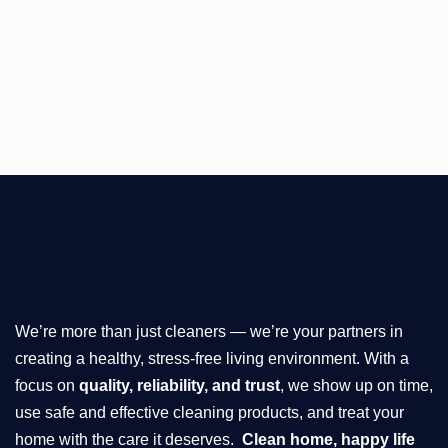
We’re more than just cleaners — we’re your partners in
creating a healthy, stress-free living environment. With a
focus on
quality, reliability, and trust
, we show up on time,
use safe and effective cleaning products, and treat your
home with the care it deserves.
Clean home, happy life