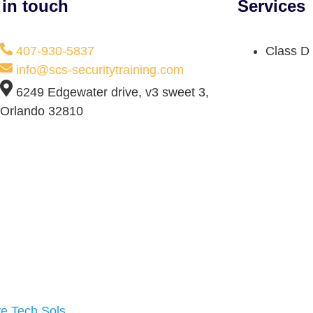
 in touch
Services
407-930-5837
Class D 
info@scs-securitytraining.com
6249 Edgewater drive, v3 sweet 3,
Orlando 32810
ve Tech Sols
.