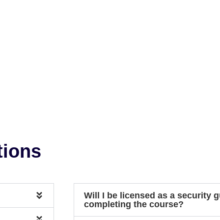
tions
Will I be licensed as a security g
completing the course?