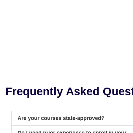
Frequently Asked Ques
Are your courses state-approved?
Do I need prior experience to enroll in your