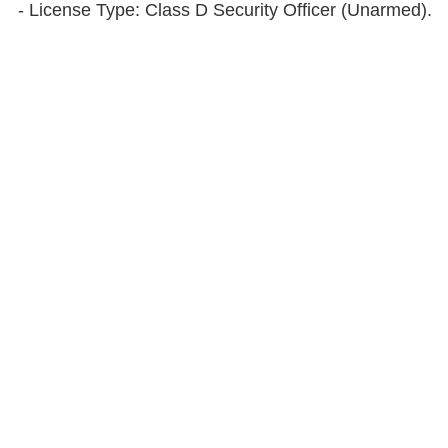
- License Type: Class D Security Officer (Unarmed).