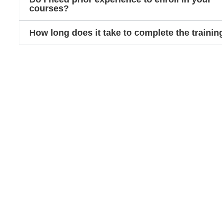
courses?
How long does it take to complete the trainin