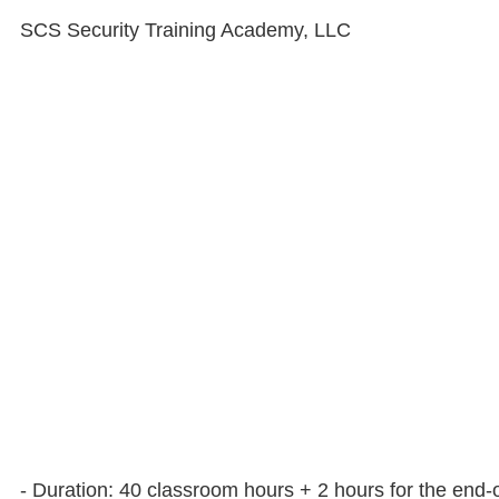
SCS Security Training Academy, LLC
- Duration: 40 classroom hours + 2 hours for the end-o