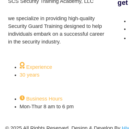
SCS Security Training Academy, LLC
get
we specialize in providing high-quality
Security Guard Training designed to help
individuals embark on a successful career
in the security industry.
Experience
30 years
Business Hours
Mon-Thur 8 am to 6 pm
© 2025 All Rights Reserved. Design & Develop By
Hi