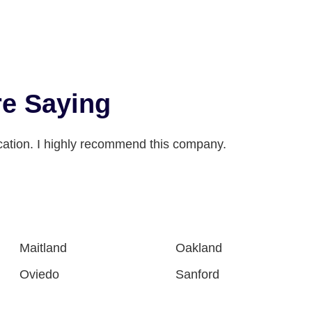
e Saying
ation. I highly recommend this company.
Maitland
Oakland
Oviedo
Sanford