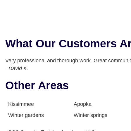
What Our Customers Ar
Very professional and thorough work. Great communic
- David K.
Other Areas
Kissimmee
Apopka
Winter gardens
Winter springs