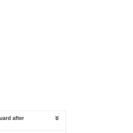
uard after