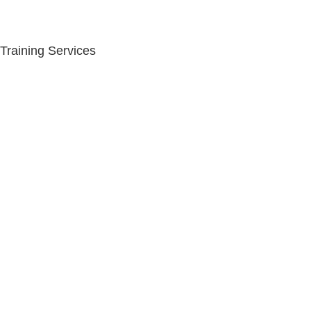
Training Services