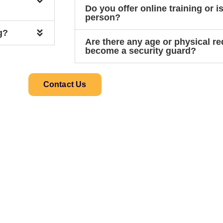
Do you offer online training or is
person?
g?
Are there any age or physical r
become a security guard?
Contact Us