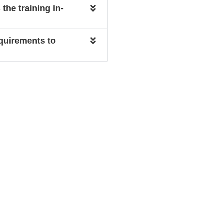
 the training in-
equirements to