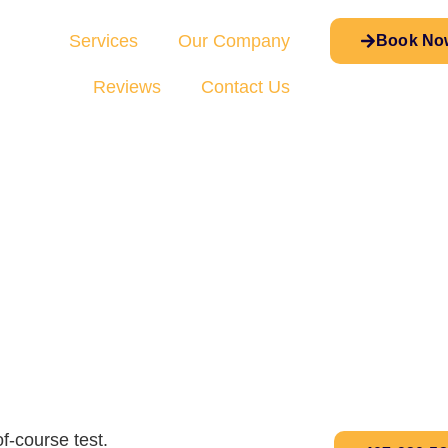
Services
Our Company
Book No
Reviews
Contact Us
f-course test.