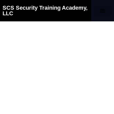
SCS Security Training Academy,
LLC
Our Company
Contact Us