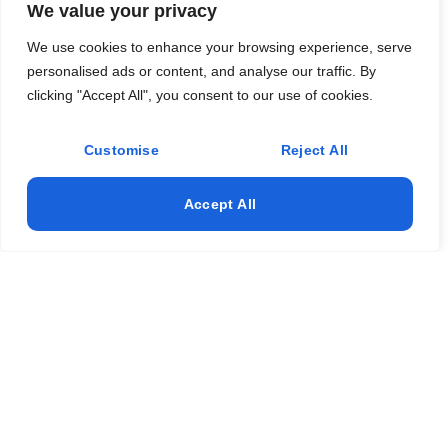
We value your privacy
We use cookies to enhance your browsing experience, serve
personalised ads or content, and analyse our traffic. By
clicking "Accept All", you consent to our use of cookies.
Customise
Reject All
Accept All
- Duration: 40 classroom hours + 2 hours for the end-
of-course test.