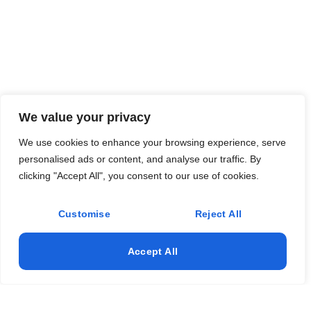
We value your privacy
We use cookies to enhance your browsing experience, serve
personalised ads or content, and analyse our traffic. By
clicking "Accept All", you consent to our use of cookies.
Customise
Reject All
Accept All